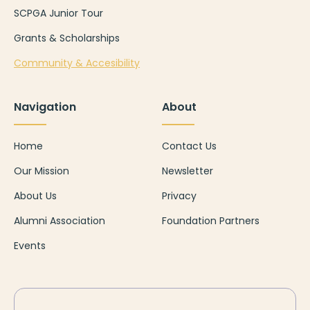
SCPGA Junior Tour
Grants & Scholarships
Community & Accesibility
Navigation
About
Home
Contact Us
Our Mission
Newsletter
About Us
Privacy
Alumni Association
Foundation Partners
Events