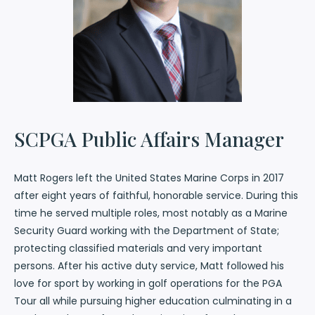
SCPGA Public Affairs Manager
Matt Rogers left the United States Marine Corps in 2017
after eight years of faithful, honorable service. During this
time he served multiple roles, most notably as a Marine
Security Guard working with the Department of State;
protecting classified materials and very important
persons. After his active duty service, Matt followed his
love for sport by working in golf operations for the PGA
Tour all while pursuing higher education culminating in a