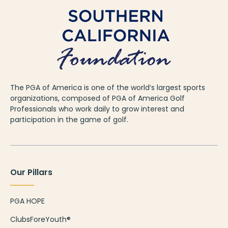
The PGA of America is one of the world’s largest sports
organizations, composed of PGA of America Golf
Professionals who work daily to grow interest and
participation in the game of golf.
Our Pillars
PGA HOPE
ClubsForeYouth®