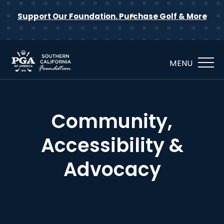
Support Our Foundation. Purchase Golf & More
MENU
Community,
Accessibility &
Advocacy