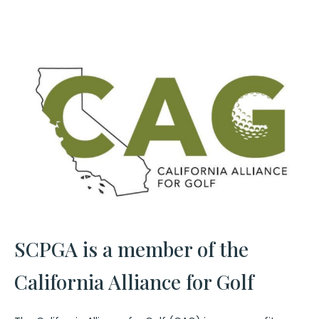
SCPGA is a member of the
California Alliance for Golf