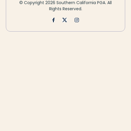
© Copyright
2026 Southern California PGA. All
Rights Reserved.
Facebook
X-Twitter
Instagram