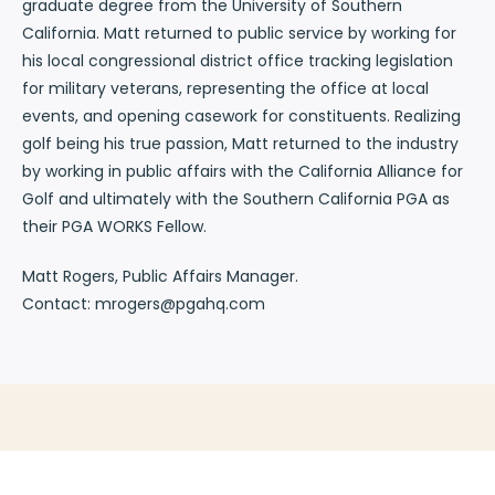
graduate degree from the University of Southern
California. Matt returned to public service by working for
his local congressional district office tracking legislation
for military veterans, representing the office at local
events, and opening casework for constituents. Realizing
golf being his true passion, Matt returned to the industry
by working in public affairs with the California Alliance for
Golf and ultimately with the Southern California PGA as
their PGA WORKS Fellow.
Matt Rogers, Public Affairs Manager.
Contact: mrogers@pgahq.com