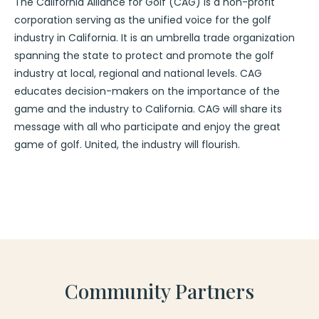
The California Alliance for Golf (CAG) is a non-profit
corporation serving as the unified voice for the golf
industry in California. It is an umbrella trade organization
spanning the state to protect and promote the golf
industry at local, regional and national levels. CAG
educates decision-makers on the importance of the
game and the industry to California. CAG will share its
message with all who participate and enjoy the great
game of golf. United, the industry will flourish.
Community Partners