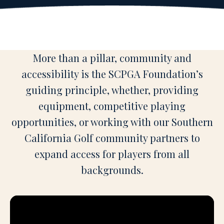
More than a pillar, community and
accessibility is the SCPGA Foundation’s
guiding principle, whether, providing
equipment, competitive playing
opportunities, or working with our Southern
California Golf community partners to
expand access for players from all
backgrounds.