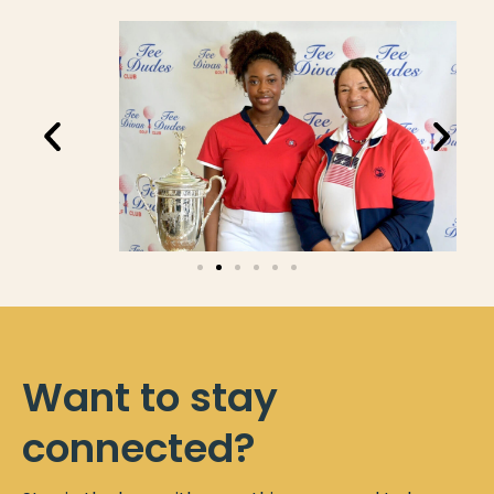
Want to stay
connected?