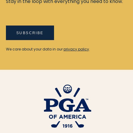
Stay in the loop with everything you need to know.
SUBSCRIBE
We care about your data in our
privacy policy
.