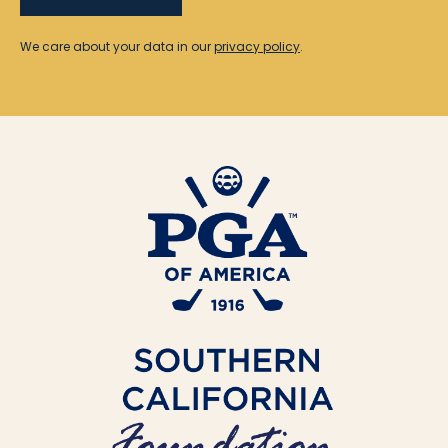
We care about your data in our
privacy policy
.