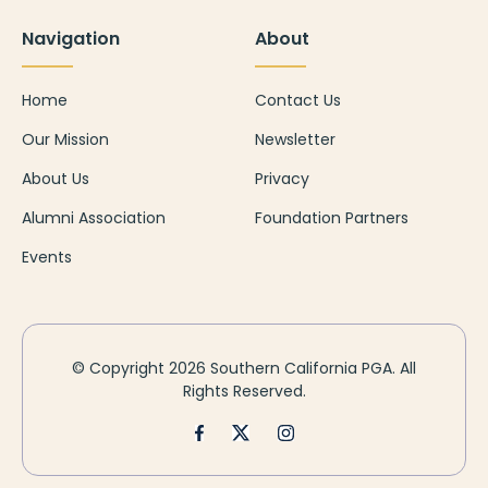
Navigation
About
Home
Contact Us
Our Mission
Newsletter
About Us
Privacy
Alumni Association
Foundation Partners
Events
© Copyright
2026 Southern California PGA. All
Rights Reserved.
Facebook
X-Twitter
Instagram