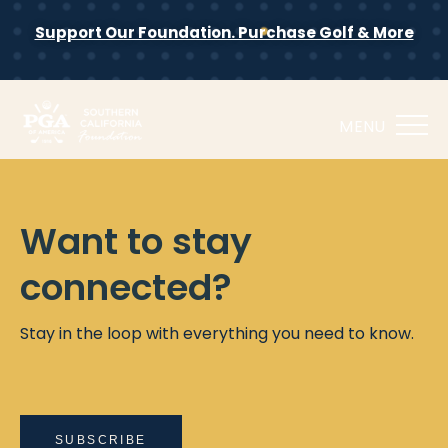
Support Our Foundation. Purchase Golf & More
MENU
Want to stay
connected?
Stay in the loop with everything you need to know.
SUBSCRIBE