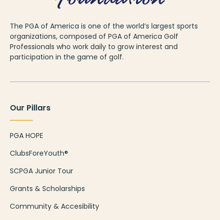
The PGA of America is one of the world’s largest sports
organizations, composed of PGA of America Golf
Professionals who work daily to grow interest and
participation in the game of golf.
Our Pillars
PGA HOPE
ClubsForeYouth®
SCPGA Junior Tour
Grants & Scholarships
Community & Accesibility